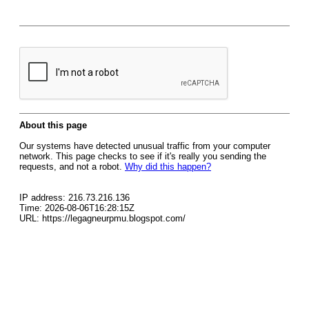
About this page
Our systems have detected unusual traffic from your computer
network. This page checks to see if it's really you sending the
requests, and not a robot.
Why did this happen?
IP address: 216.73.216.136
Time: 2026-08-06T16:28:15Z
URL: https://legagneurpmu.blogspot.com/